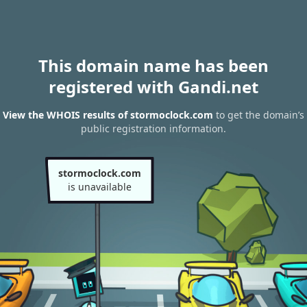
This domain name has been
registered with Gandi.net
View the WHOIS results of stormoclock.com
to get the domain’s
public registration information.
stormoclock.com
is unavailable