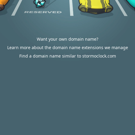
Want your own domain name?
Learn more about the domain name extensions we manage
Find a domain name similar to stormoclock.com